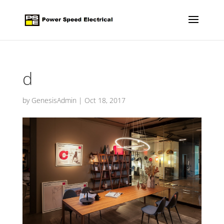
d
by
GenesisAdmin
|
Oct 18, 2017