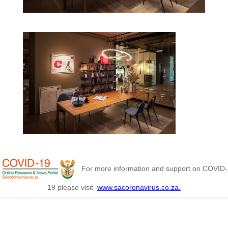
For more information and support on COVID-
19 please visit
www.sacoronavirus.co.za.