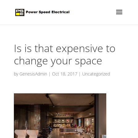
Is is that expensive to
change your space
by
GenesisAdmin
|
Oct 18, 2017
|
Uncategorized